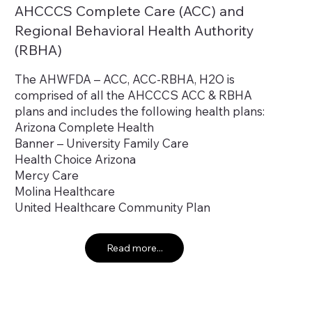
AHCCCS Complete Care (ACC) and
Regional Behavioral Health Authority
(RBHA)
The AHWFDA – ACC, ACC-RBHA, H2O is
comprised of all the AHCCCS ACC & RBHA
plans and includes the following health plans:
Arizona Complete Health
Banner – University Family Care
Health Choice Arizona
Mercy Care
Molina Healthcare
United Healthcare Community Plan
Read more...