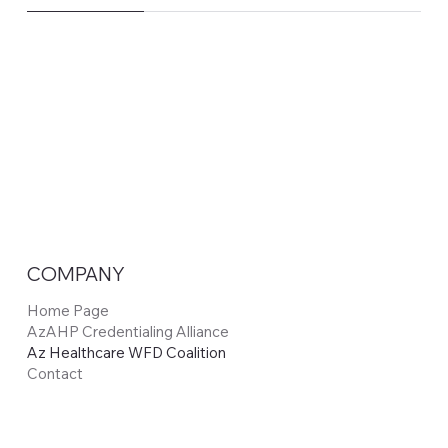
COMPANY
Home Page
AzAHP Credentialing Alliance
Az Healthcare WFD Coalition
Contact