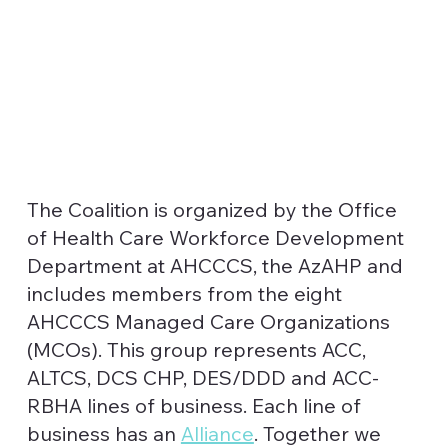
The Coalition is organized by the Office
of Health Care Workforce Development
Department at AHCCCS, the AzAHP and
includes members from the eight
AHCCCS Managed Care Organizations
(MCOs). This group represents ACC,
ALTCS, DCS CHP, DES/DDD and ACC-
RBHA lines of business. Each line of
business has an
Alliance
. Together we