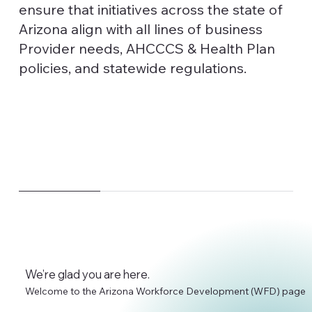
ensure that initiatives across the state of
Arizona align with all lines of business
Provider needs, AHCCCS & Health Plan
policies, and statewide regulations.
We’re glad you are here.
Welcome to the Arizona Workforce Development (WFD) page