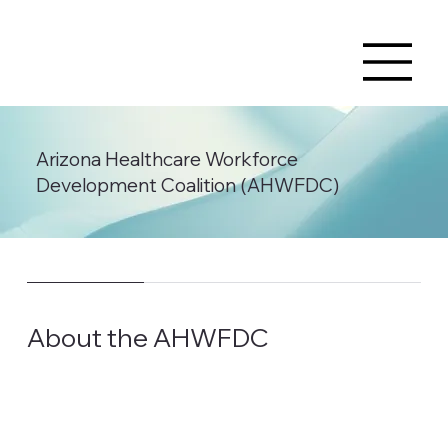
Arizona Healthcare Workforce
Development Coalition (AHWFDC)
About the AHWFDC