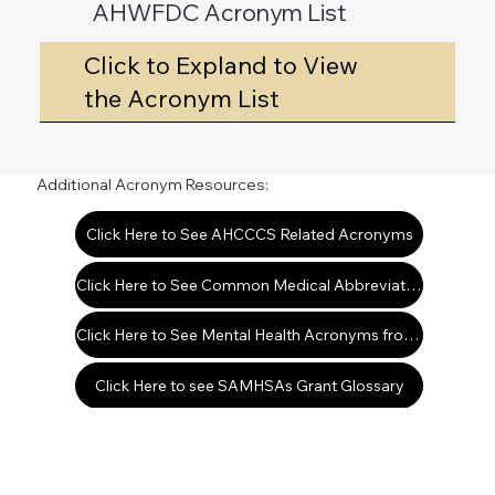
AHWFDC Acronym List
Click to Expland to View
the Acronym List
Additional Acronym Resources:
Click Here to See AHCCCS Related Acronyms
Click Here to See Common Medical Abbreviations & Terms
Click Here to See Mental Health Acronyms from the Office of Mental Health
Click Here to see SAMHSAs Grant Glossary