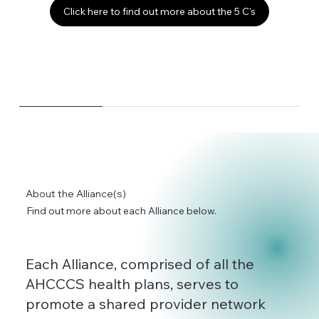
Click here to find out more about the 5 C's
About the Alliance(s)
Find out more about each Alliance below.
Each Alliance, comprised of all the
AHCCCS health plans, serves to
promote a shared provider network