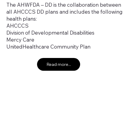
The AHWFDA – DD is the collaboration between
all AHCCCS DD plans and includes the following
health plans:
AHCCCS
Division of Developmental Disabilities
Mercy Care
UnitedHealthcare Community Plan
Read more...