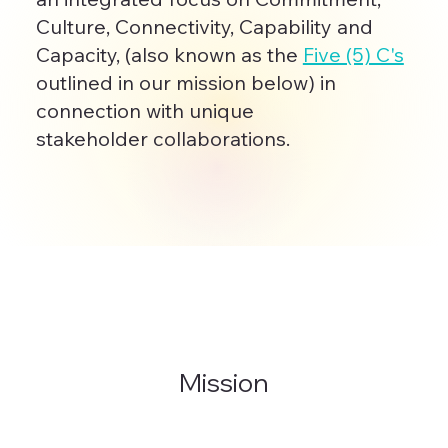
Culture, Connectivity, Capability and
Capacity, (also known as the
Five (5) C's
outlined in our mission below) in
connection with unique
stakeholder collaborations.
Mission