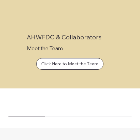
AHWFDC & Collaborators
Meet the Team
Click Here to Meet the Team