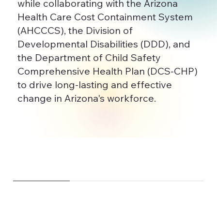
while collaborating with the Arizona
Health Care Cost Containment System
(AHCCCS), the Division of
Developmental Disabilities (DDD), and
the Department of Child Safety
Comprehensive Health Plan (DCS-CHP)
to drive long-lasting and effective
change in Arizona's workforce.