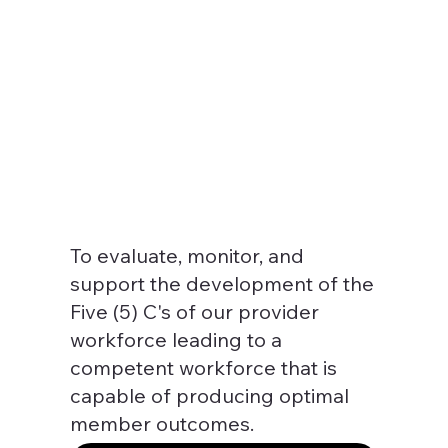
To evaluate, monitor, and
support the development of the
Five (5) C's of our provider
workforce leading to a
competent workforce that is
capable of producing optimal
member outcomes.