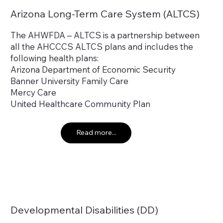
Arizona Long-Term Care System (ALTCS)
The AHWFDA – ALTCS is a partnership between
all the AHCCCS ALTCS plans and includes the
following health plans:
Arizona Department of Economic Security
Banner University Family Care
Mercy Care
United Healthcare Community Plan
Read more...
Developmental Disabilities (DD)