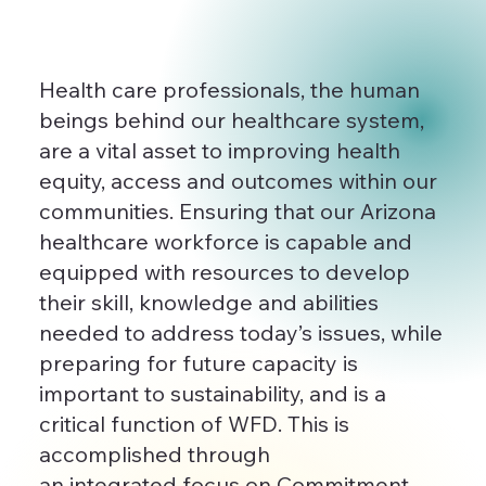
Health care professionals, the human
beings behind our healthcare system,
are a vital asset to improving health
equity, access and outcomes within our
communities. Ensuring that our Arizona
healthcare workforce is capable and
equipped with resources to develop
their skill, knowledge and abilities
needed to address today’s issues, while
preparing for future capacity is
important to sustainability, and is a
critical function of WFD. This is
accomplished through
an integrated focus on Commitment,