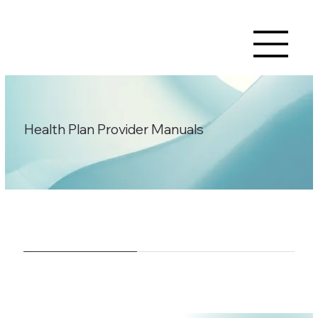
Health Plan Provider Manuals