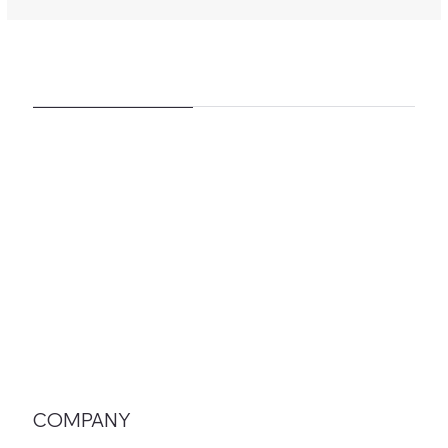
COMPANY