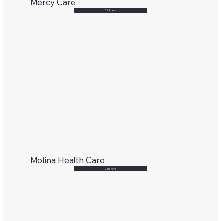
Mercy Care
Click Here
Molina Health Care
Click Here