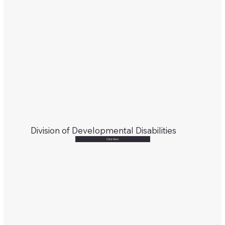
Division of Developmental Disabilities
Click Here