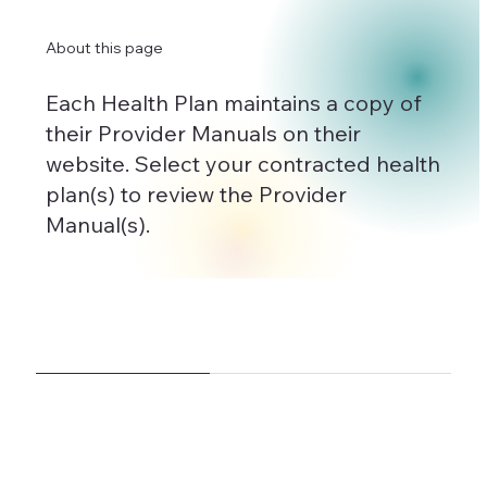
About this page
Each Health Plan maintains a copy of
their Provider Manuals on their
website. Select your contracted health
plan(s) to review the Provider
Manual(s).