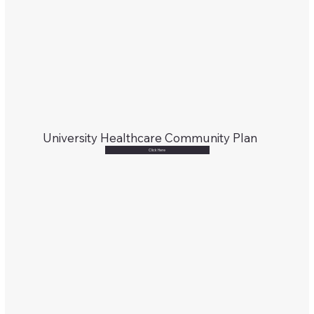
University Healthcare Community Plan
Click Here