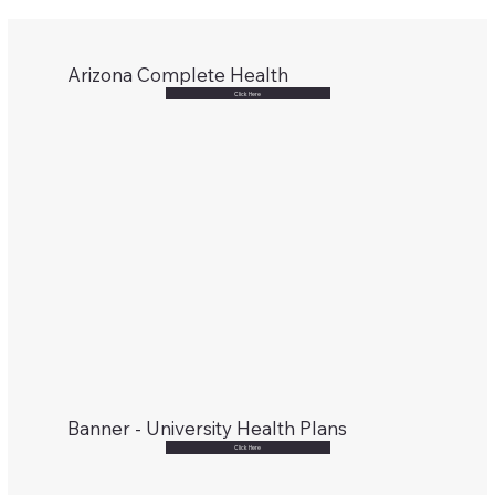
Arizona Complete Health
Click Here
Banner - University Health Plans
Click Here