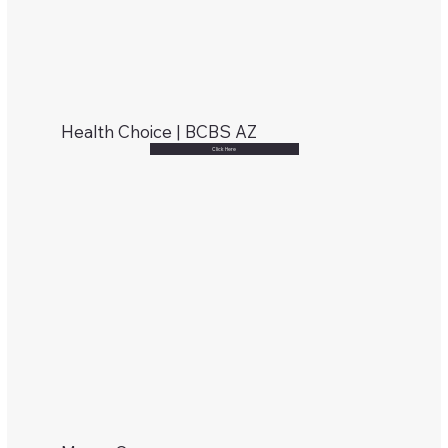
Health Choice | BCBS AZ
Click Here