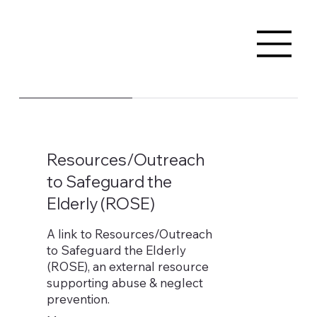
Resources/Outreach
to Safeguard the
Elderly (ROSE)
A link to Resources/Outreach
to Safeguard the Elderly
(ROSE), an external resource
supporting abuse & neglect
prevention.