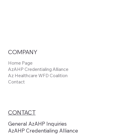
COMPANY
Home Page
AzAHP Credentialing Alliance
Az Healthcare WFD Coalition
Contact
CONTACT
General AzAHP Inquiries
AzAHP Credentialing Alliance