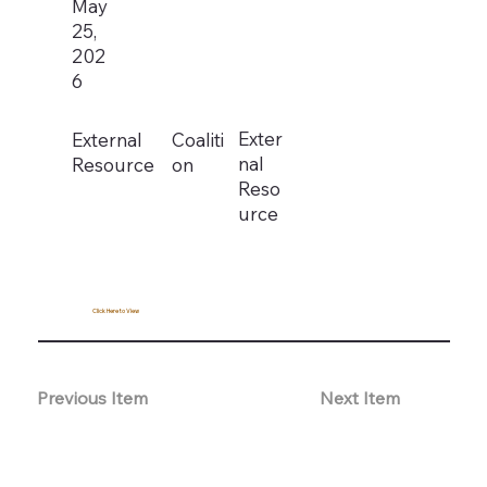
May
25,
202
6
Exter
External
Coaliti
nal
Resource
on
Reso
urce
Click Here to View
Previous Item
Next Item