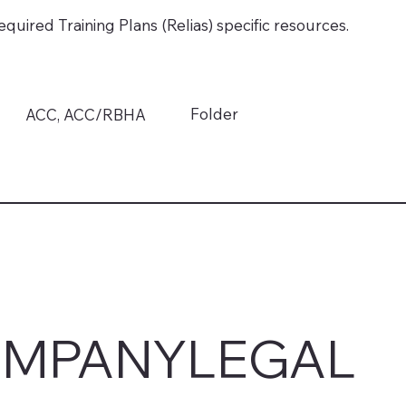
quired Training Plans (Relias) specific resources.
Folder
ACC, ACC/RBHA
MPANY
LEGAL