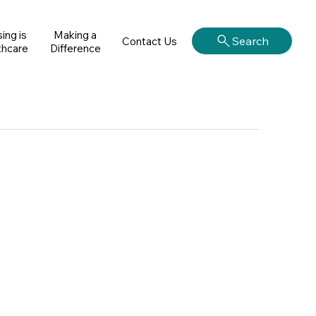
ing is
Making a
Search
Contact Us
thcare
Difference