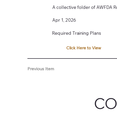
A collective folder of AWFDA Re
Apr 1, 2026
Required Training Plans
Click Here to View
Previous Item
CO