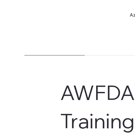
Az
AWFDA 
Training