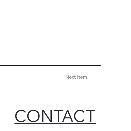
Next Item
CONTACT