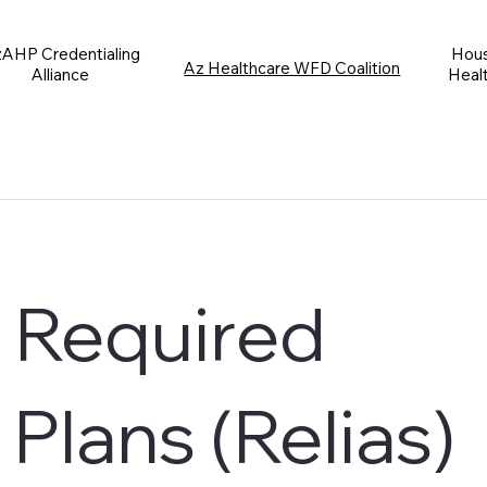
AHP Credentialing
Hous
Az Healthcare WFD Coalition
Alliance
Heal
Required
 Plans (Relias)