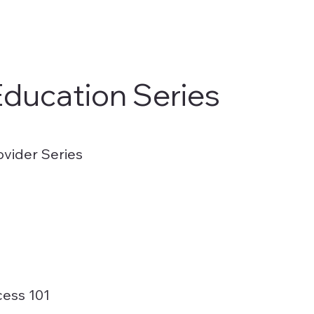
Education Series
ovider Series
cess 101