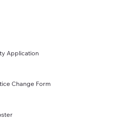
ty Application
actice Change Form
ster