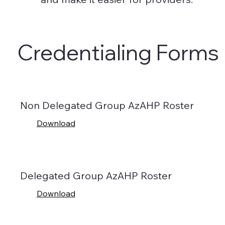
Credentialing Forms
Non Delegated Group AzAHP Roster
Download
Delegated Group AzAHP Roster
Download