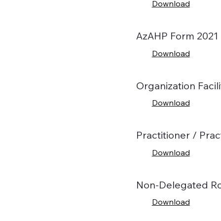
Download
AzAHP Form 2021
Download
Organization Facili
Download
Practitioner / Pr
Download
Non-Delegated Ro
Download