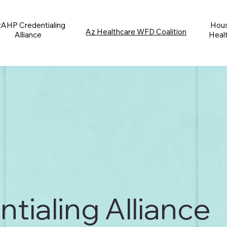
AHP Credentialing
Hous
Az Healthcare WFD Coalition
Alliance
Heal
ialing Alliance