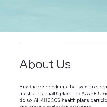
About Us
Healthcare providers that want to se
must join a health plan. The AzAHP Cre
do so. All AHCCCS health plans particip
and make it easier for providers.