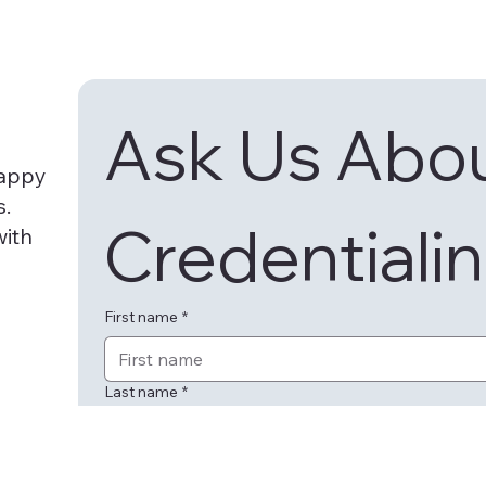
Ask Us Abou
happy
s.
Credentialin
with
First name
*
Last name
*
Email
*