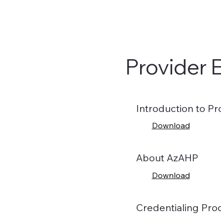
Provider 
Introduction to Pr
Download
About AzAHP
Download
Credentialing Pro