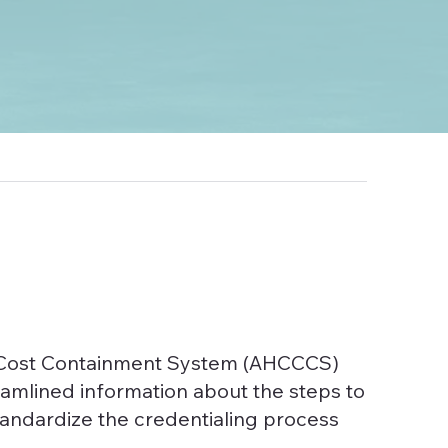
re Cost Containment System (AHCCCS)
eamlined information about the steps to
standardize the credentialing process