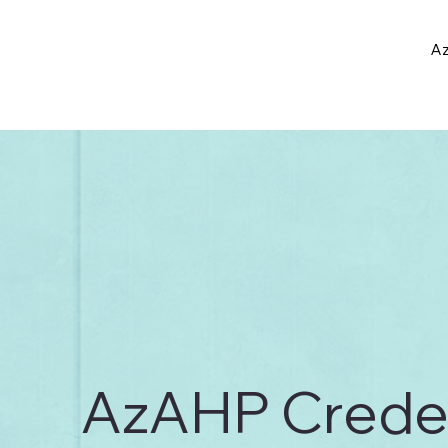
Az
AzAHP Credent