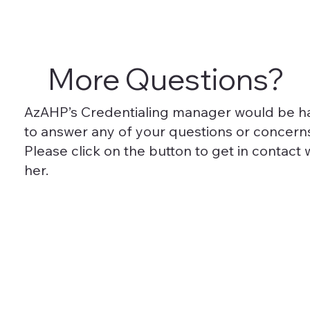
More Questions?
AzAHP’s Credentialing manager would be 
to answer any of your questions or concern
Please click on the button to get in contact 
her.