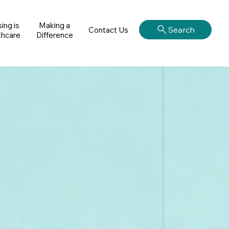
ing is
Making a
Search
Contact Us
thcare
Difference