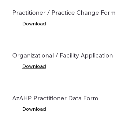
Practitioner / Practice Change Form
Download
Organizational / Facility Application
Download
AzAHP Practitioner Data Form
Download