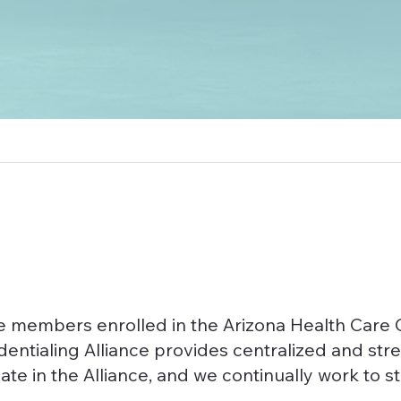
rve members enrolled in the Arizona Health Ca
dentialing Alliance provides centralized and str
ate in the Alliance, and we continually work to 